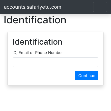
accounts.safariyetu.com
Identification
Identification
ID, Email or Phone Number
Continue